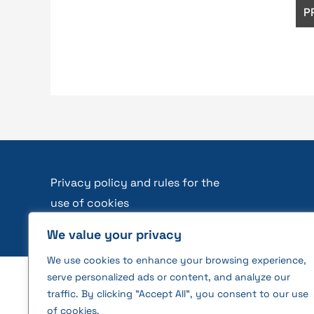
Privacy policy and rules for the
use of cookies
We value your privacy
We use cookies to enhance your browsing experience,
serve personalized ads or content, and analyze our
2026 © All rights reserved | VĮ Žemės ūkio duome
traffic. By clicking "Accept All", you consent to our use
of cookies.