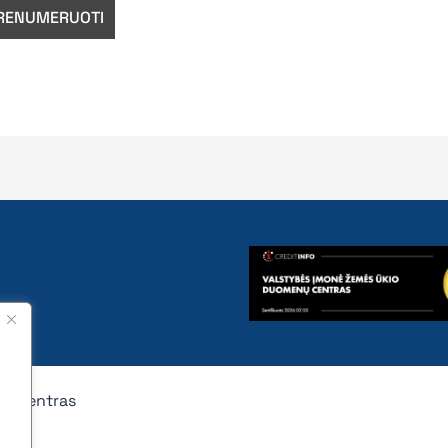
nų centras