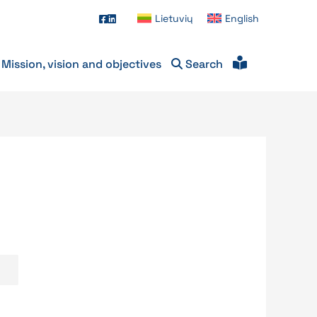
Lietuvių
English
Mission, vision and objectives
Search