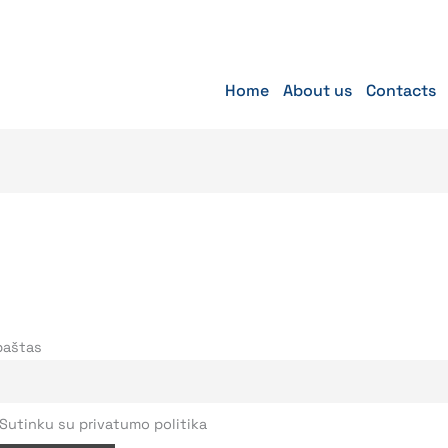
Home
About us
Contacts
 paštas
Sutinku su privatumo politika