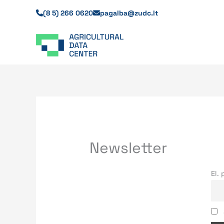
Skip
(8 5) 266 0620
pagalba@zudc.lt
to
content
Newsletter
El.