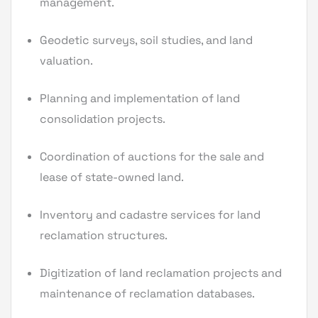
management.
Geodetic surveys, soil studies, and land
valuation.
Planning and implementation of land
consolidation projects.
Coordination of auctions for the sale and
lease of state-owned land.
Inventory and cadastre services for land
reclamation structures.
Digitization of land reclamation projects and
maintenance of reclamation databases.