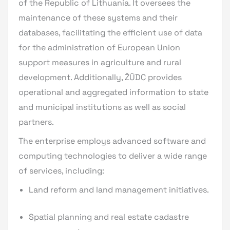
of the Republic of Lithuania. It oversees the
maintenance of these systems and their
databases, facilitating the efficient use of data
for the administration of European Union
support measures in agriculture and rural
development. Additionally, ŽŪDC provides
operational and aggregated information to state
and municipal institutions as well as social
partners.
The enterprise employs advanced software and
computing technologies to deliver a wide range
of services, including:
Land reform and land management initiatives.
Spatial planning and real estate cadastre