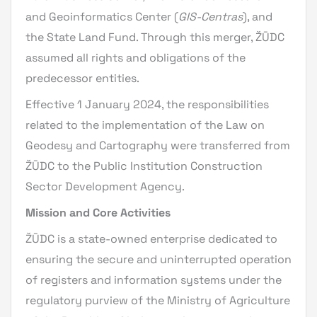
and Geoinformatics Center (
GIS-Centras
), and
the State Land Fund. Through this merger, ŽŪDC
assumed all rights and obligations of the
predecessor entities.
Effective 1 January 2024, the responsibilities
related to the implementation of the Law on
Geodesy and Cartography were transferred from
ŽŪDC to the Public Institution Construction
Sector Development Agency.
Mission and Core Activities
ŽŪDC is a state-owned enterprise dedicated to
ensuring the secure and uninterrupted operation
of registers and information systems under the
regulatory purview of the Ministry of Agriculture