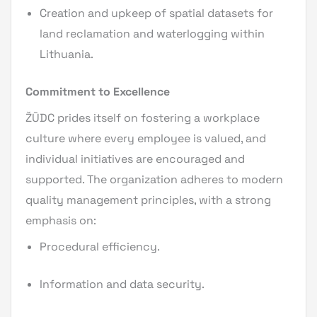
Creation and upkeep of spatial datasets for
land reclamation and waterlogging within
Lithuania.
Commitment to Excellence
ŽŪDC prides itself on fostering a workplace
culture where every employee is valued, and
individual initiatives are encouraged and
supported. The organization adheres to modern
quality management principles, with a strong
emphasis on:
Procedural efficiency.
Information and data security.