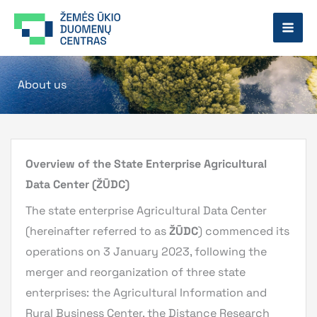
Skip
to
content
About us
Overview of the State Enterprise Agricultural
Data Center (ŽŪDC)
The state enterprise Agricultural Data Center
(hereinafter referred to as
ŽŪDC
) commenced its
operations on 3 January 2023, following the
merger and reorganization of three state
enterprises: the Agricultural Information and
Rural Business Center, the Distance Research