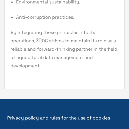
Environmental sustainability.
Anti-corruption practices.
By integrating these principles into its
operations, ŽŪDC strives to maintain its role as a
reliable and forward-thinking partner in the field
of agricultural data management and
development.
Privacy policy and rules for the use of cookies