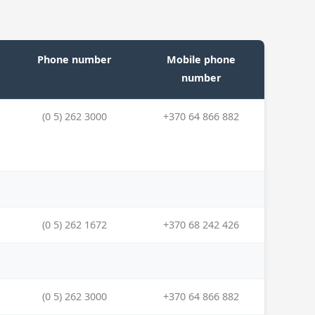
Phone number
Mobile phone
number
(0 5) 262 3000
+370 64 866 882
(0 5) 262 1672
+370 68 242 426
(0 5) 262 3000
+370 64 866 882