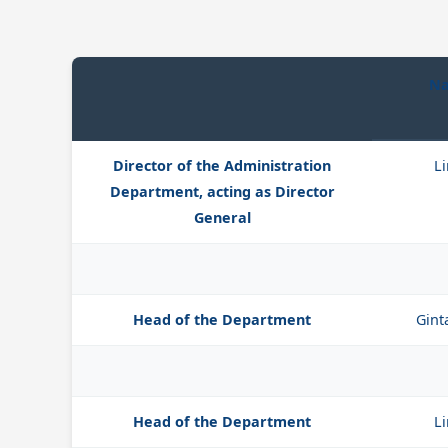
Na
Director of the Administration
Li
Department, acting as Director
General
Head of the Department
Gint
Head of the Department
Li