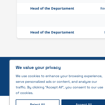
Head of the Departament
Re
Head of the Departament
We value your privacy
Privacy policy and rules for the
We use cookies to enhance your browsing experience,
use of cookies
serve personalized ads or content, and analyze our
traffic. By clicking "Accept All", you consent to our use
of cookies.
2026 © All rights reserved | VĮ Žemės ūkio duome
Reject All
Accept All