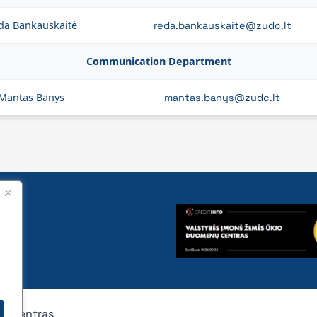
da Bankauskaitė
reda.bankauskaite@zudc.lt
Communication Department
Mantas Banys
mantas.banys@zudc.lt
nų centras