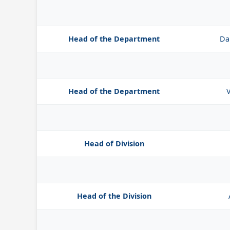
Head of the Department
Da
Head of the Department
V
Head of Division
Head of the Division