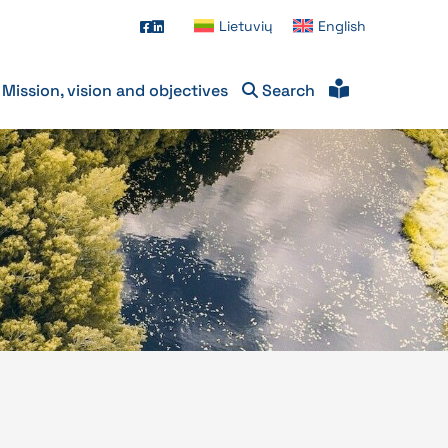
Lietuvių
English
Mission, vision and objectives
Search