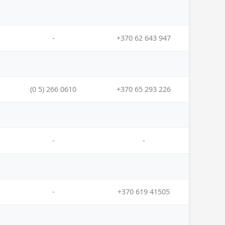
-
+370 62 643 947
(0 5) 266 0610
+370 65 293 226
-
-
-
+370 619 41505