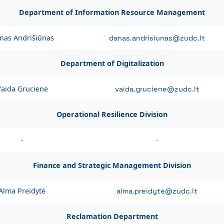
Department of Information Resource Management
nas Andrišiūnas
danas.andrisiunas@zudc.lt
Department of Digitalization
aida Grucienė
vaida.gruciene@zudc.lt
Operational Resilience Division
-
-
Finance and Strategic Management Division
Alma Preidytė
alma.preidyte@zudc.lt
Reclamation Department