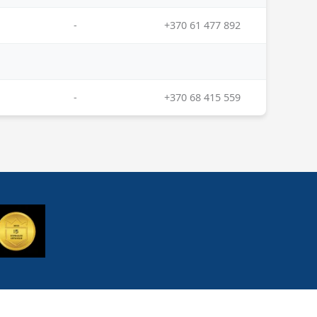
-
+370 61 477 892
-
+370 68 415 559