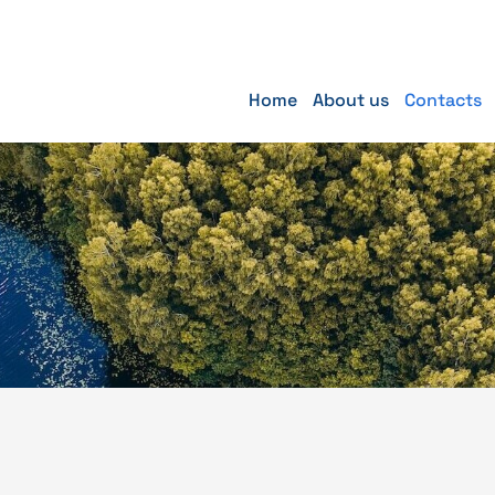
Home
About us
Contacts