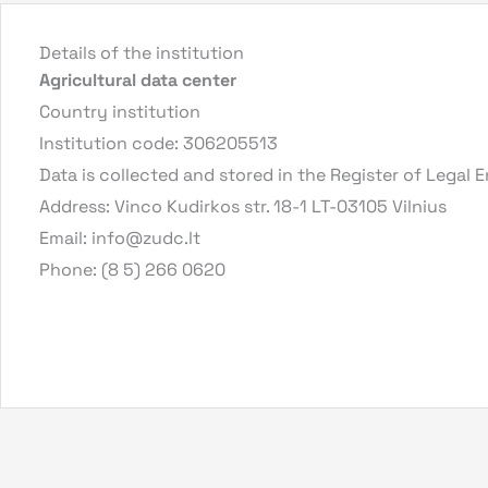
Details of the institution
Agricultural data center
Country institution
Institution code: 306205513
Data is collected and stored in the Register of Legal E
Address: Vinco Kudirkos str. 18-1 LT-03105 Vilnius
Email:
info@zudc.lt
Phone: (8 5) 266 0620