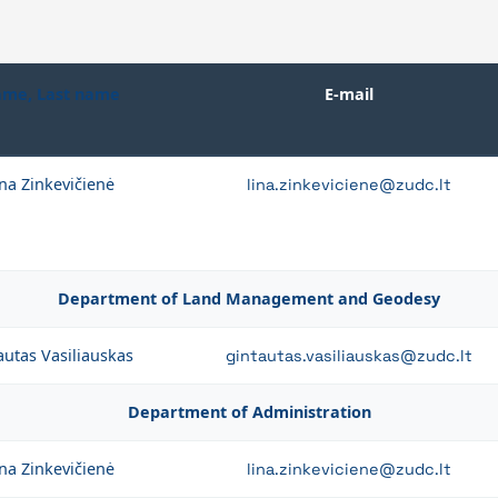
me, Last name
E-mail
na Zinkevičienė
lina.zinkeviciene@zudc.lt
Department of Land Management and Geodesy
autas Vasiliauskas
gintautas.vasiliauskas@zudc.lt
Department of Administration
na Zinkevičienė
lina.zinkeviciene@zudc.lt